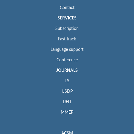
Contact
SERVICES
Subscription
Fast track
Language support
Conference
JOURNALS
TS
IJSDP
IJHT
MMEP
ACSM