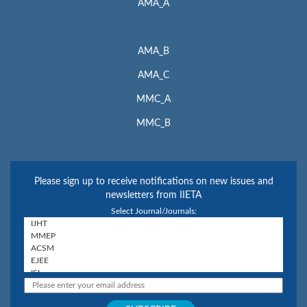
AMA_A
AMA_B
AMA_C
MMC_A
MMC_B
Please sign up to receive notifications on new issues and
newsletters from IIETA
Select Journal/Journals: