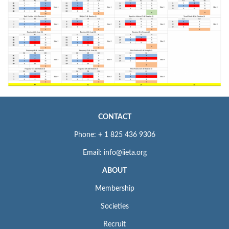
CONTACT
Phone: + 1 825 436 9306
Email: info@iieta.org
ABOUT
Membership
Societies
Recruit