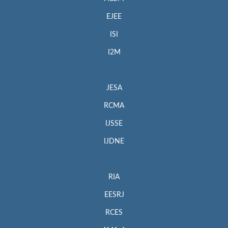
EJEE
ISI
I2M
JESA
RCMA
IJSSE
IJDNE
RIA
EESRJ
RCES