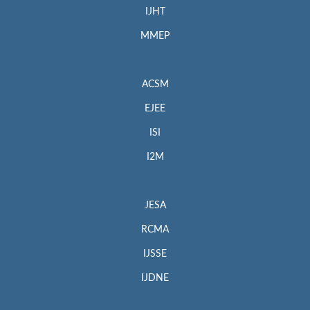
IJHT
MMEP
ACSM
EJEE
ISI
I2M
JESA
RCMA
IJSSE
IJDNE