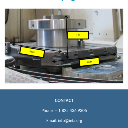
CONTACT
Phone: + 1 825 436 9306
Email: info@iieta.org