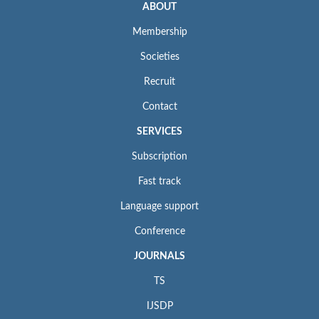
ABOUT
Membership
Societies
Recruit
Contact
SERVICES
Subscription
Fast track
Language support
Conference
JOURNALS
TS
IJSDP