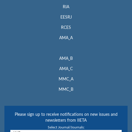
RIA
EESRJ
RCES
AMA_A
AMA_B
AMA_C
MMC_A
MMC_B
Please sign up to receive notifications on new issues and
newsletters from IIETA
Select Journal/Journals: