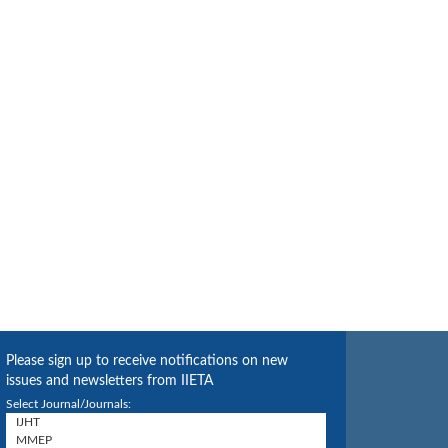
Please sign up to receive notifications on new
issues and newsletters from IIETA
Select Journal/Journals: