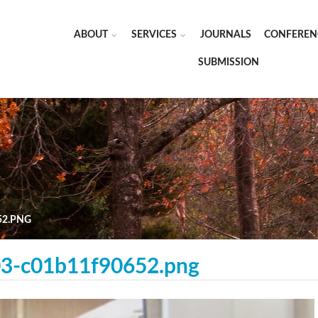
ABOUT
SERVICES
JOURNALS
CONFEREN
SUBMISSION
52.PNG
3-c01b11f90652.png