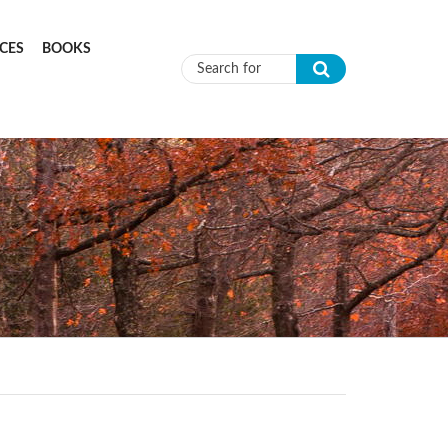
CES
BOOKS
Search form