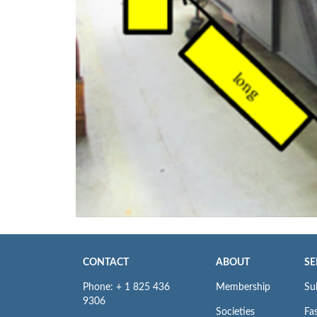
CONTACT
ABOUT
SE
Phone: + 1 825 436
Membership
Su
9306
Societies
Fas