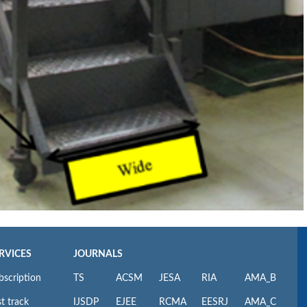
RVICES
JOURNALS
bscription
TS
ACSM
JESA
RIA
AMA_B
t track
IJSDP
EJEE
RCMA
EESRJ
AMA_C