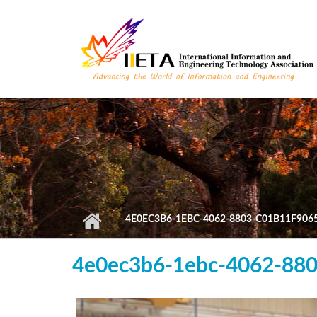
Skip to main content
4E0EC3B6-1EBC-4062-8803-C01B11F906
4e0ec3b6-1ebc-4062-880