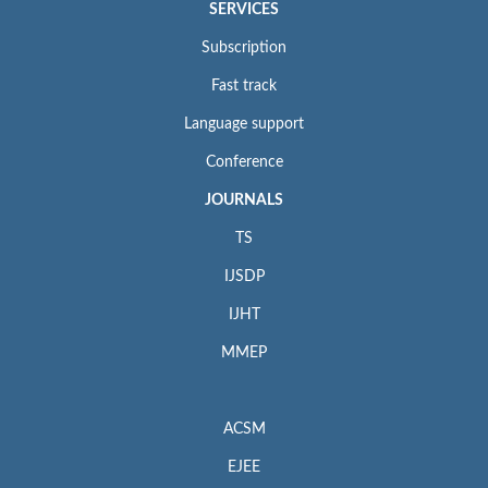
SERVICES
Subscription
Fast track
Language support
Conference
JOURNALS
TS
IJSDP
IJHT
MMEP
ACSM
EJEE