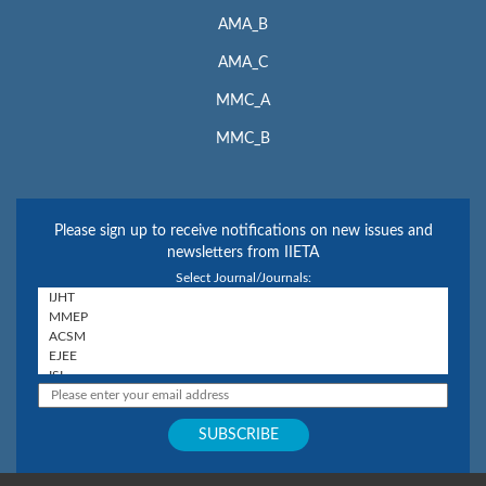
AMA_B
AMA_C
MMC_A
MMC_B
Please sign up to receive notifications on new issues and
newsletters from IIETA
Select Journal/Journals: