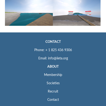
CONTACT
Phone: + 1 825 436 9306
Email: info@iieta.org
ABOUT
Membership
Societies
Recruit
Contact