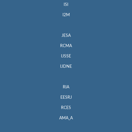
ISI
I2M
JESA
RCMA
IJSSE
IJDNE
RIA
EESRJ
RCES
AMA_A