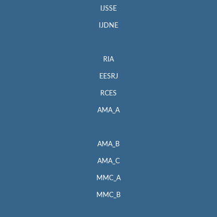
IJSSE
IJDNE
RIA
EESRJ
RCES
AMA_A
AMA_B
AMA_C
MMC_A
MMC_B