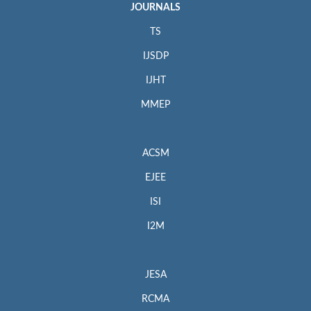
JOURNALS
TS
IJSDP
IJHT
MMEP
ACSM
EJEE
ISI
I2M
JESA
RCMA