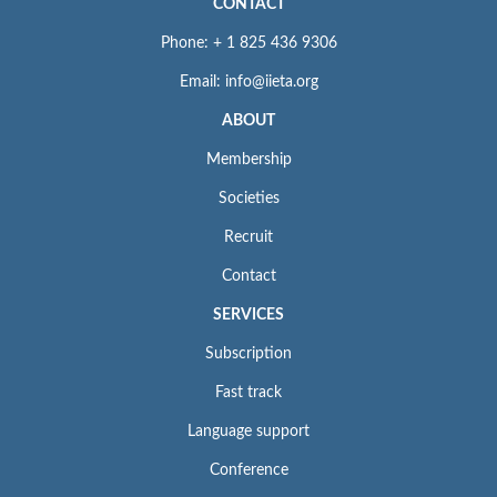
CONTACT
Phone: + 1 825 436 9306
Email: info@iieta.org
ABOUT
Membership
Societies
Recruit
Contact
SERVICES
Subscription
Fast track
Language support
Conference