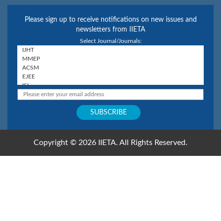
Please sign up to receive notifications on new issues and
newsletters from IIETA
Select Journal/Journals:
Copyright © 2026 IIETA. All Rights Reserved.