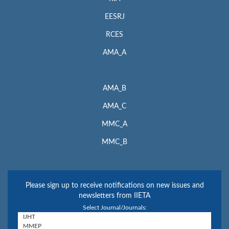
EESRJ
RCES
AMA_A
AMA_B
AMA_C
MMC_A
MMC_B
Please sign up to receive notifications on new issues and
newsletters from IIETA
Select Journal/Journals: