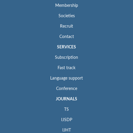
Membership
Societies
Recruit
Contact
SERVICES
Subscription
Fast track
Language support
Conference
JOURNALS
TS
IJSDP
IJHT