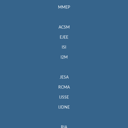
MMEP
ACSM
EJEE
ISI
I2M
JESA
RCMA
IJSSE
IJDNE
RIA