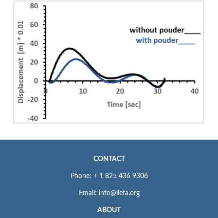
CONTACT
Phone: + 1 825 436 9306
Email: info@iieta.org
ABOUT