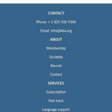
CONTACT
Phone: + 1 825 436 9306
Email: info@iieta.org
ABOUT
Membership
Societies
Recruit
Contact
SERVICES
Subscription
Fast track
Language support