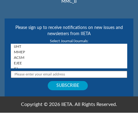
MMC_B
Please sign up to receive notifications on new issues and
newsletters from IIETA
Select Journal/Journals:
Copyright © 2026 IIETA. All Rights Reserved.