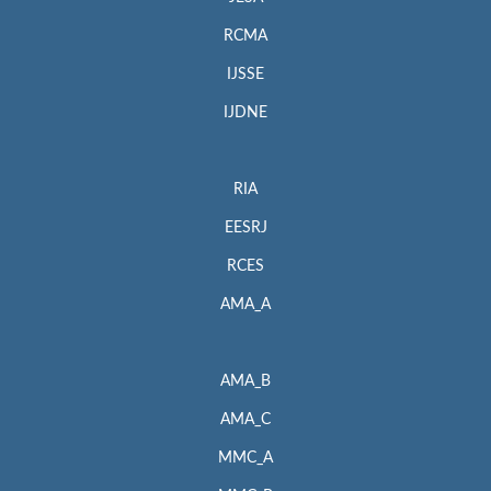
RCMA
IJSSE
IJDNE
RIA
EESRJ
RCES
AMA_A
AMA_B
AMA_C
MMC_A