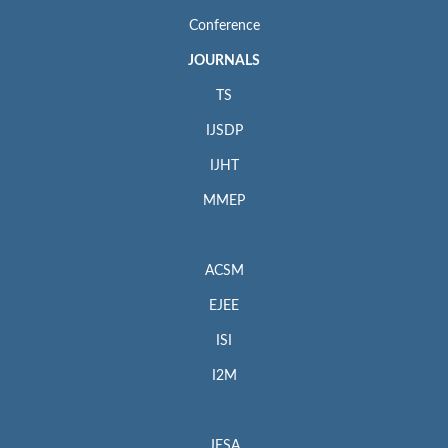
Conference
JOURNALS
TS
IJSDP
IJHT
MMEP
ACSM
EJEE
ISI
I2M
JESA