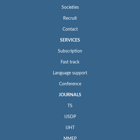
Societies
Recruit
Contact
SERVICES
Subscription
Fast track
Language support
Conference
JOURNALS
TS
IJSDP
IJHT
MMEP