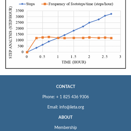
CONTACT
Phone: + 1 825 436 9306
Email: info@iieta.org
ABOUT
Membership