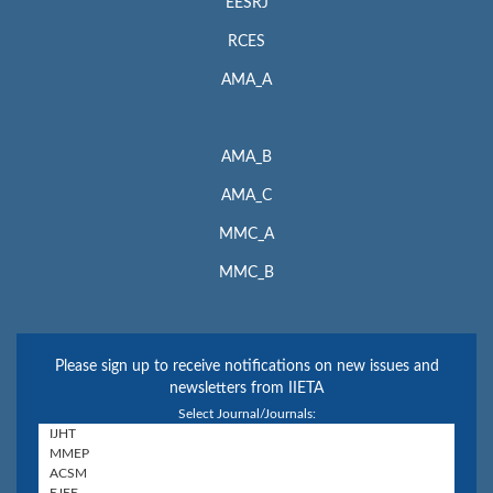
EESRJ
RCES
AMA_A
AMA_B
AMA_C
MMC_A
MMC_B
Please sign up to receive notifications on new issues and
newsletters from IIETA
Select Journal/Journals: