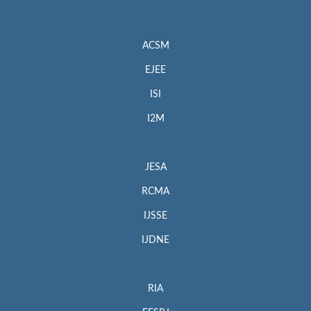
ACSM
EJEE
ISI
I2M
JESA
RCMA
IJSSE
IJDNE
RIA