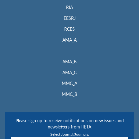
RIA
EESRJ
RCES
AMA_A
AMA_B
AMA_C
MMC_A
MMC_B
Please sign up to receive notifications on new issues and
newsletters from IIETA
Select Journal/Journals: