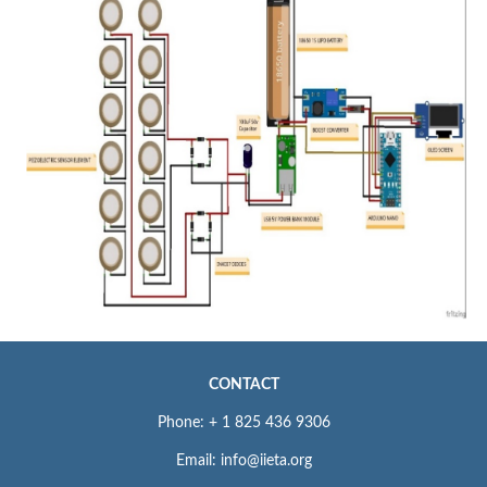
CONTACT
Phone: + 1 825 436 9306
Email: info@iieta.org