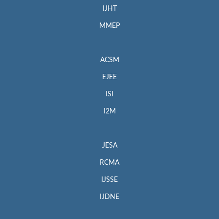
IJHT
MMEP
ACSM
EJEE
ISI
I2M
JESA
RCMA
IJSSE
IJDNE