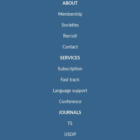
ABOUT
Membership
Societies
Recruit
Contact
SERVICES
Subscription
Fast track
Language support
Conference
JOURNALS
TS
IJSDP