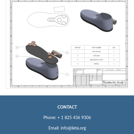
CONTACT
Phone: + 1 825 436 9306
Email: info@iieta.org