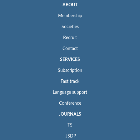
ABOUT
Membership
Societies
Recruit
Contact
SERVICES
Subscription
Fast track
Language support
Conference
JOURNALS
TS
IJSDP