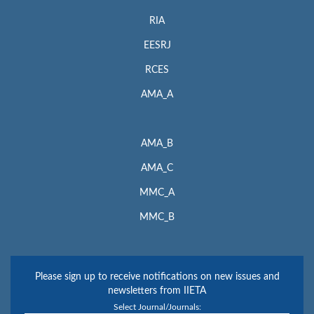
RIA
EESRJ
RCES
AMA_A
AMA_B
AMA_C
MMC_A
MMC_B
Please sign up to receive notifications on new issues and
newsletters from IIETA
Select Journal/Journals: