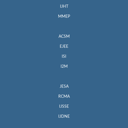
IJHT
MMEP
ACSM
EJEE
ISI
I2M
JESA
RCMA
IJSSE
IJDNE