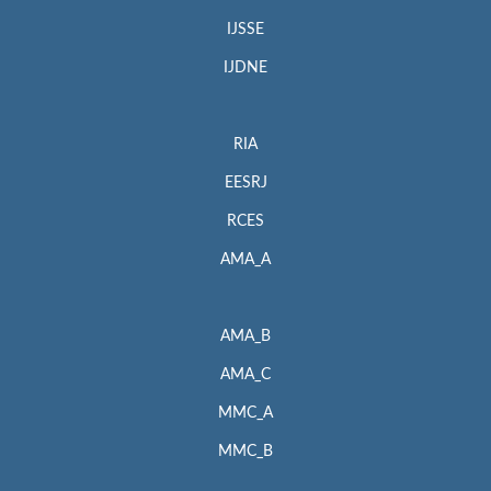
IJSSE
IJDNE
RIA
EESRJ
RCES
AMA_A
AMA_B
AMA_C
MMC_A
MMC_B