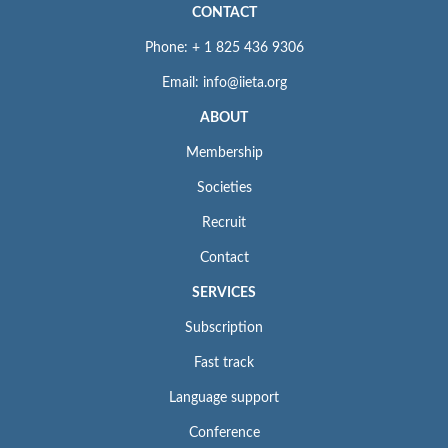
CONTACT
Phone: + 1 825 436 9306
Email: info@iieta.org
ABOUT
Membership
Societies
Recruit
Contact
SERVICES
Subscription
Fast track
Language support
Conference