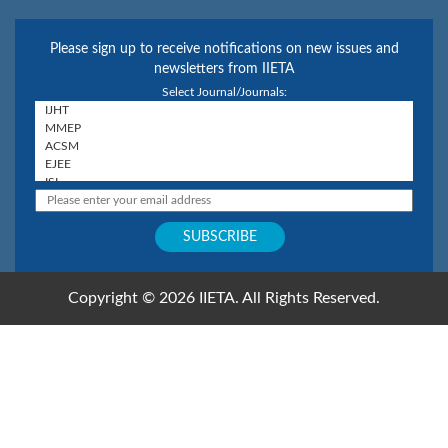
Please sign up to receive notifications on new issues and
newsletters from IIETA
Select Journal/Journals:
Copyright © 2026 IIETA. All Rights Reserved.