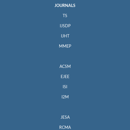
JOURNALS
TS
IJSDP
IJHT
MMEP
ACSM
EJEE
ISI
I2M
JESA
RCMA