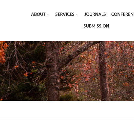
ABOUT
SERVICES
JOURNALS
CONFEREN
SUBMISSION