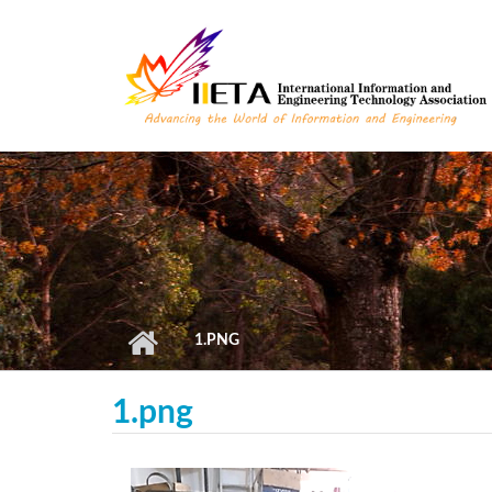
Skip to main content
1.PNG
1.png