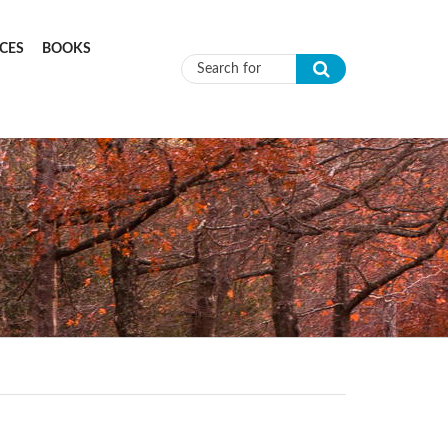
CES
BOOKS
Search form