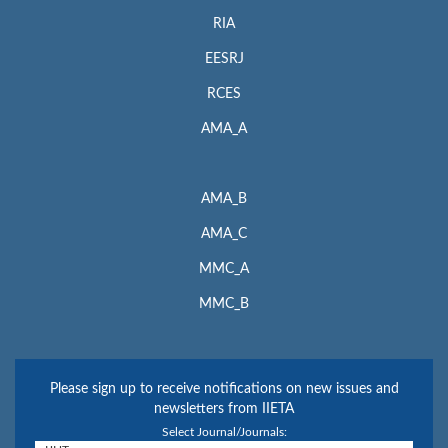
RIA
EESRJ
RCES
AMA_A
AMA_B
AMA_C
MMC_A
MMC_B
Please sign up to receive notifications on new issues and
newsletters from IIETA
Select Journal/Journals: