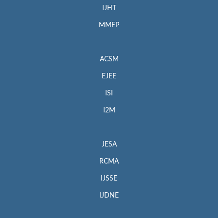
IJHT
MMEP
ACSM
EJEE
ISI
I2M
JESA
RCMA
IJSSE
IJDNE