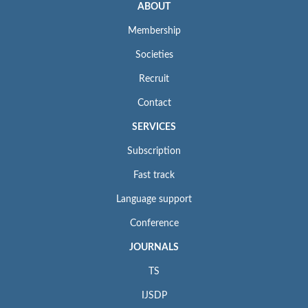
ABOUT
Membership
Societies
Recruit
Contact
SERVICES
Subscription
Fast track
Language support
Conference
JOURNALS
TS
IJSDP