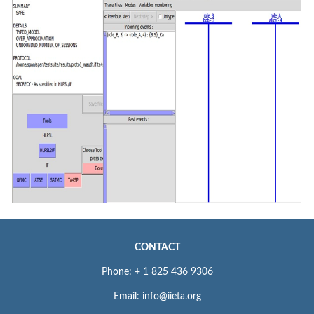
CONTACT
Phone: + 1 825 436 9306
Email: info@iieta.org