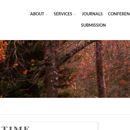
ABOUT
SERVICES
JOURNALS
CONFEREN
SUBMISSION