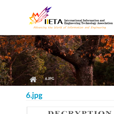
Skip to main content
6.JPG
6.jpg