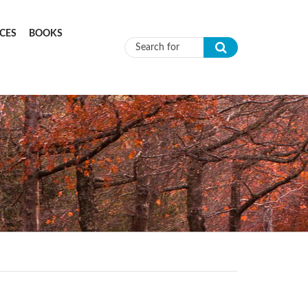
CES
BOOKS
Search form