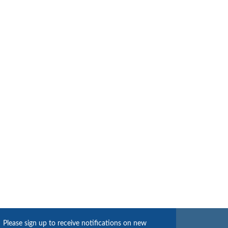
Please sign up to receive notifications on new