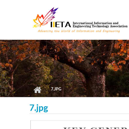
Skip to main content
7.JPG
7.jpg