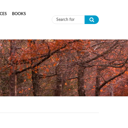
CES
BOOKS
Search form