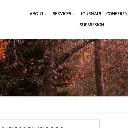
ABOUT
SERVICES
JOURNALS
CONFEREN
SUBMISSION