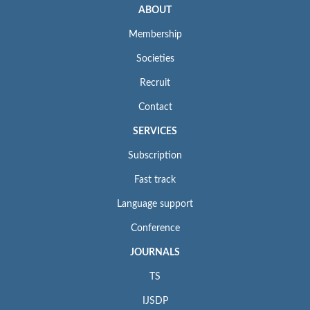
ABOUT
Membership
Societies
Recruit
Contact
SERVICES
Subscription
Fast track
Language support
Conference
JOURNALS
TS
IJSDP