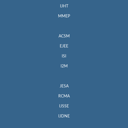
IJHT
MMEP
ACSM
EJEE
ISI
I2M
JESA
RCMA
IJSSE
IJDNE