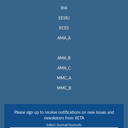
RIA
EESRJ
RCES
AMA_A
AMA_B
AMA_C
MMC_A
MMC_B
Please sign up to receive notifications on new issues and
newsletters from IIETA
Select Journal/Journals: