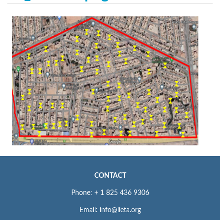
CONTACT
Phone: + 1 825 436 9306
Email: info@iieta.org