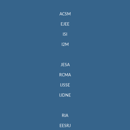
ACSM
EJEE
ISI
I2M
JESA
RCMA
IJSSE
IJDNE
RIA
EESRJ