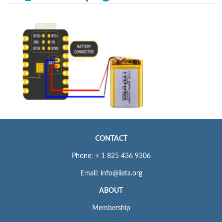
CONTACT
Phone: + 1 825 436 9306
Email: info@iieta.org
ABOUT
Membership