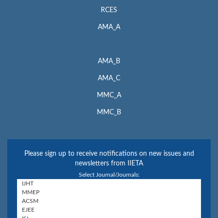
RCES
AMA_A
AMA_B
AMA_C
MMC_A
MMC_B
Please sign up to receive notifications on new issues and
newsletters from IIETA
Select Journal/Journals: