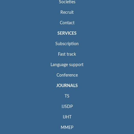
Societies
Recruit
Contact
SERVICES
Subscription
Fast track
Language support
Conference
JOURNALS
TS
IJSDP
IJHT
MMEP