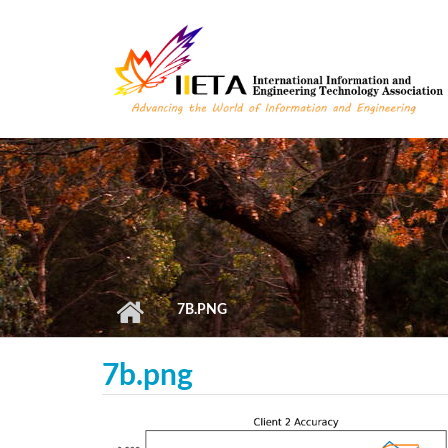
Skip to main content
7B.PNG
7b.png