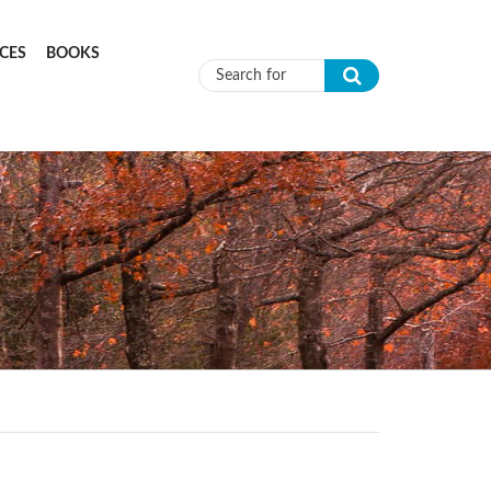
CES
BOOKS
Search form