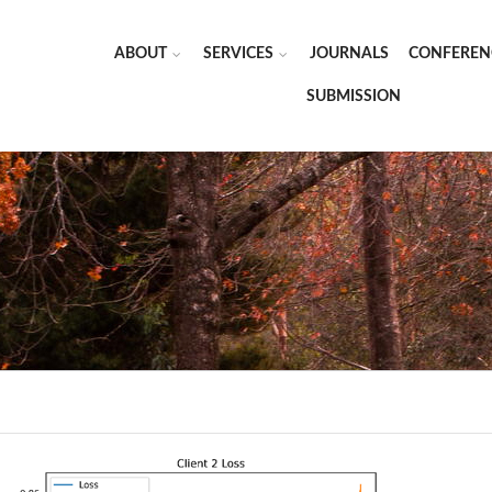
ABOUT
SERVICES
JOURNALS
CONFEREN
SUBMISSION