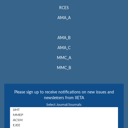
RCES
AMA_A
AMA_B
AMA_C
MMC_A
MMC_B
Please sign up to receive notifications on new issues and
newsletters from IIETA
Select Journal/Journals: