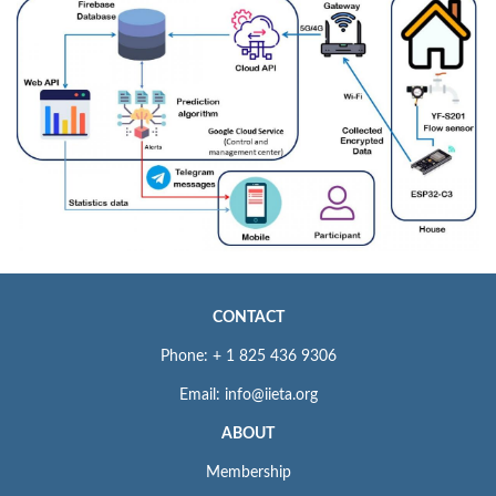
CONTACT
Phone: + 1 825 436 9306
Email: info@iieta.org
ABOUT
Membership