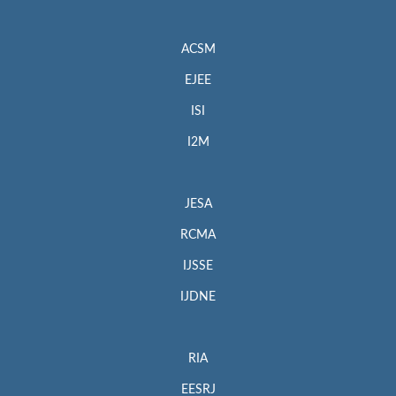
ACSM
EJEE
ISI
I2M
JESA
RCMA
IJSSE
IJDNE
RIA
EESRJ