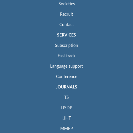
Societies
Recruit
Contact
SERVICES
Subscription
Fast track
Language support
Conference
JOURNALS
TS
IJSDP
IJHT
MMEP