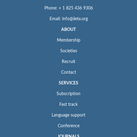
Phone: + 1 825 436 9306
Email: info@iieta.org
ABOUT
Membership
Societies
Recruit
Contact
SERVICES
Subscription
Fast track
Language support
Conference
JOURNALS