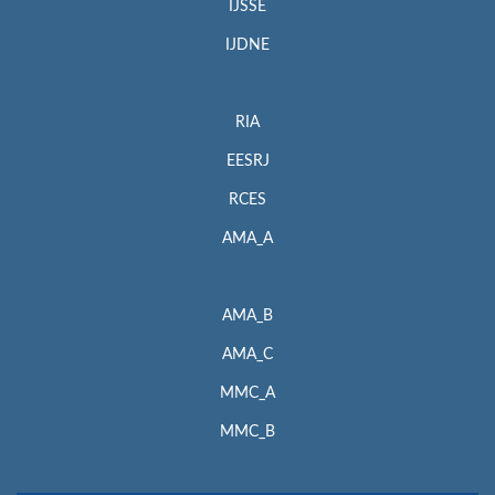
IJSSE
IJDNE
RIA
EESRJ
RCES
AMA_A
AMA_B
AMA_C
MMC_A
MMC_B