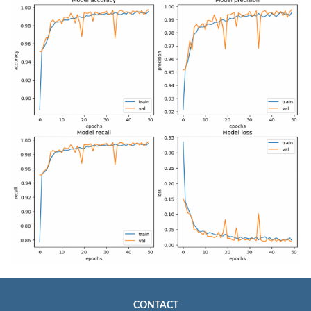
CONTACT