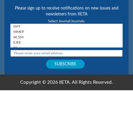
Please sign up to receive notifications on new issues and
newsletters from IIETA
Select Journal/Journals:
Copyright © 2026 IIETA. All Rights Reserved.