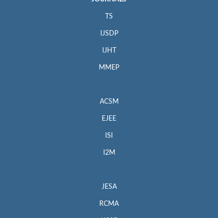
TS
IJSDP
IJHT
MMEP
ACSM
EJEE
ISI
I2M
JESA
RCMA