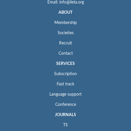
Email: info@iieta.org
ABOUT
Membership
Societies
Recruit
Contact
SERVICES
Subscription
Fast track
Language support
Conference
JOURNALS
TS