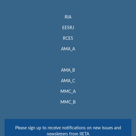
RIA
EESRJ
RCES
AMA_A
AMA_B
AMA_C
MMC_A
MMC_B
Please sign up to receive notifications on new issues and
newsletters from IIETA