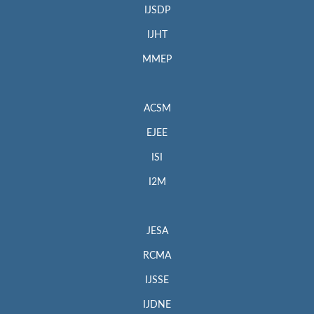
IJSDP
IJHT
MMEP
ACSM
EJEE
ISI
I2M
JESA
RCMA
IJSSE
IJDNE