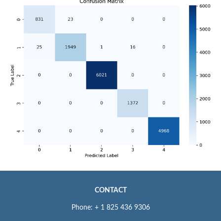
CONTACT
Phone: + 1 825 436 9306