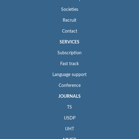
Societies
Recruit
Contact
SERVICES
Subscription
Fast track
Language support
Conference
JOURNALS
TS
IJSDP
IJHT