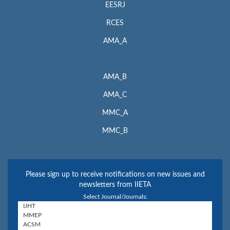
EESRJ
RCES
AMA_A
AMA_B
AMA_C
MMC_A
MMC_B
Please sign up to receive notifications on new issues and
newsletters from IIETA
Select Journal/Journals: