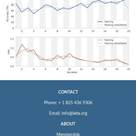
CONTACT
Phone: + 1 825 436 9306
Email: info@iieta.org
ABOUT
Membership