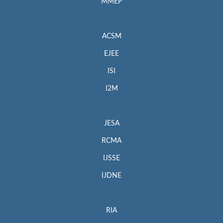
MMEP
ACSM
EJEE
ISI
I2M
JESA
RCMA
IJSSE
IJDNE
RIA