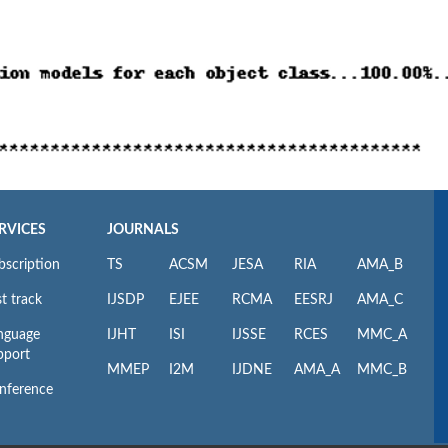
RVICES
JOURNALS
bscription
TS
ACSM
JESA
RIA
AMA_B
t track
IJSDP
EJEE
RCMA
EESRJ
AMA_C
nguage
IJHT
ISI
IJSSE
RCES
MMC_A
pport
MMEP
I2M
IJDNE
AMA_A
MMC_B
nference