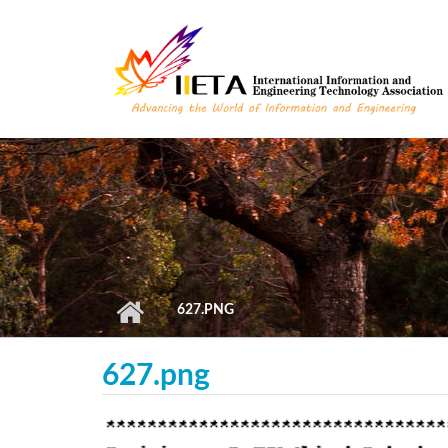
Skip to main content
627.PNG
627.png