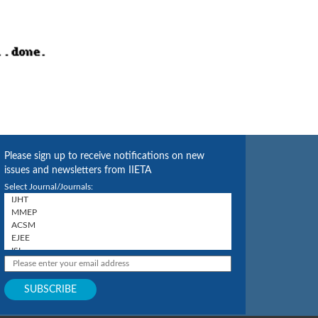
Please sign up to receive notifications on new
issues and newsletters from IIETA
Select Journal/Journals: