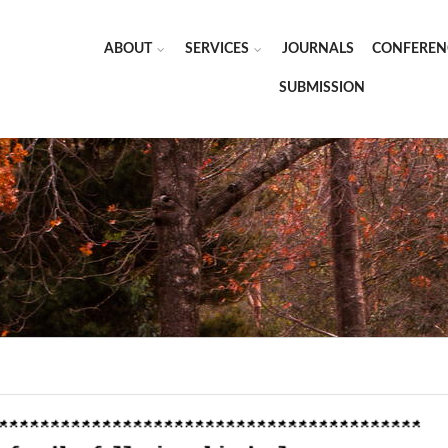
ABOUT
SERVICES
JOURNALS
CONFEREN
SUBMISSION