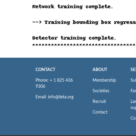
CONTACT
ABOUT
SE
Phone: + 1 825 436
Membership
Su
9306
Societies
Fas
Email: info@iieta.org
Recruit
La
su
Contact
Co