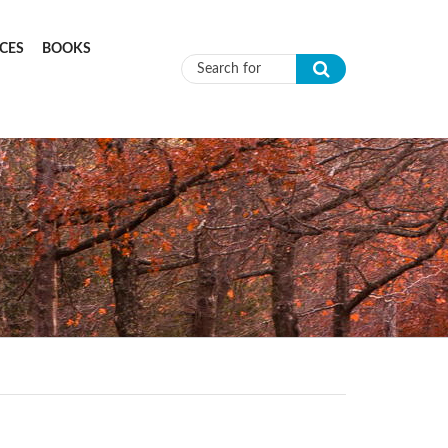
CES
BOOKS
Search form