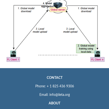
CONTACT
Phone: + 1 825 436 9306
Email: info@iieta.org
ABOUT