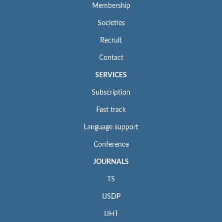
Membership
Societies
Recruit
Contact
SERVICES
Subscription
Fast track
Language support
Conference
JOURNALS
TS
IJSDP
IJHT