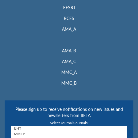
EESRJ
RCES
AMA_A
AMA_B
AMA_C
MMC_A
MMC_B
Please sign up to receive notifications on new issues and
newsletters from IIETA
Select Journal/Journals: