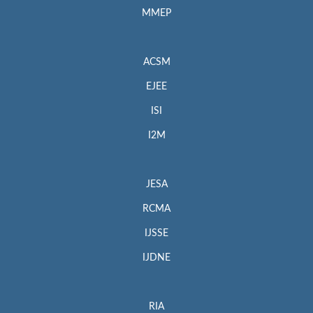
MMEP
ACSM
EJEE
ISI
I2M
JESA
RCMA
IJSSE
IJDNE
RIA