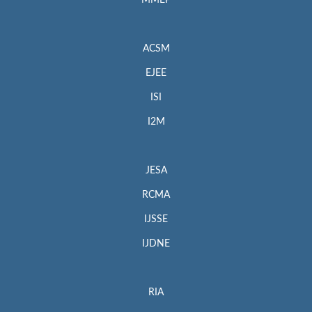
MMEP
ACSM
EJEE
ISI
I2M
JESA
RCMA
IJSSE
IJDNE
RIA