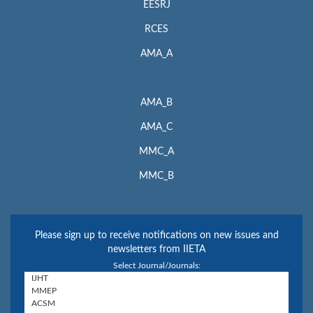
EESRJ
RCES
AMA_A
AMA_B
AMA_C
MMC_A
MMC_B
Please sign up to receive notifications on new issues and
newsletters from IIETA
Select Journal/Journals: