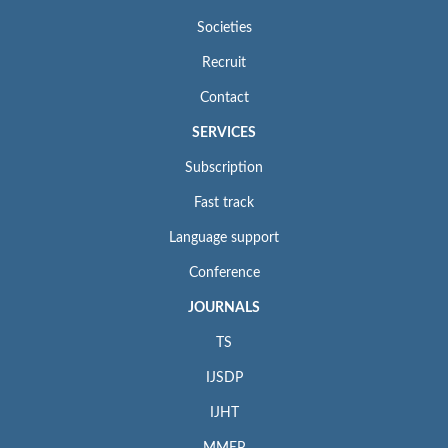
Societies
Recruit
Contact
SERVICES
Subscription
Fast track
Language support
Conference
JOURNALS
TS
IJSDP
IJHT