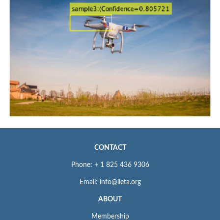
CONTACT
Phone: + 1 825 436 9306
Email: info@iieta.org
ABOUT
Membership