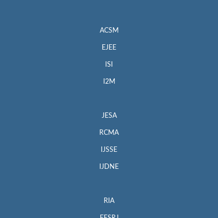
ACSM
EJEE
ISI
I2M
JESA
RCMA
IJSSE
IJDNE
RIA