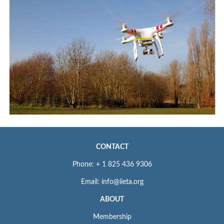
CONTACT
Phone: + 1 825 436 9306
Email: info@iieta.org
ABOUT
Membership