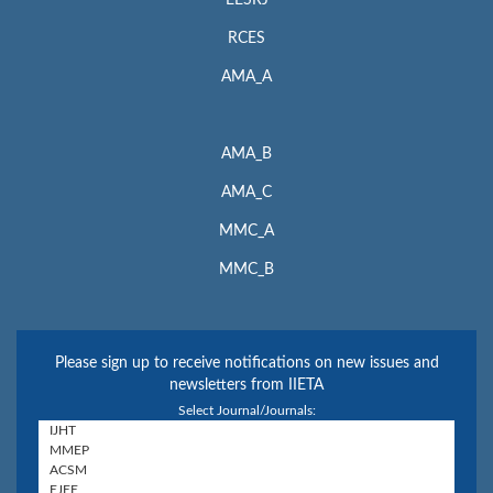
EESRJ
RCES
AMA_A
AMA_B
AMA_C
MMC_A
MMC_B
Please sign up to receive notifications on new issues and
newsletters from IIETA
Select Journal/Journals: