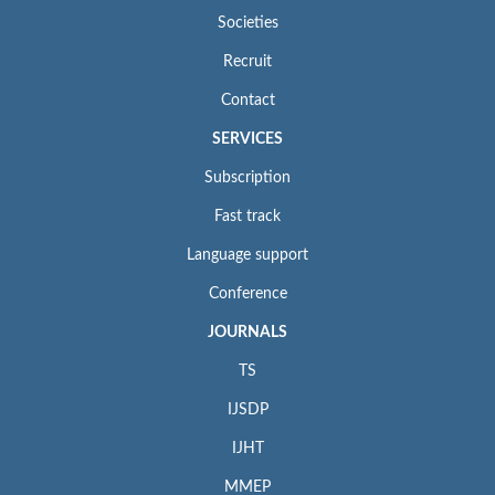
Societies
Recruit
Contact
SERVICES
Subscription
Fast track
Language support
Conference
JOURNALS
TS
IJSDP
IJHT
MMEP