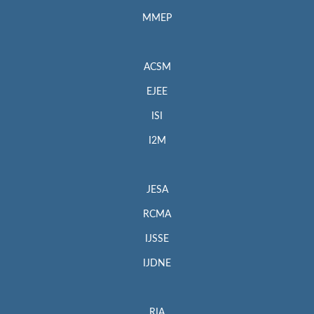
MMEP
ACSM
EJEE
ISI
I2M
JESA
RCMA
IJSSE
IJDNE
RIA