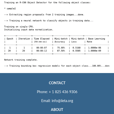
CONTACT
Phone: + 1 825 436 9306
Email: info@iieta.org
ABOUT