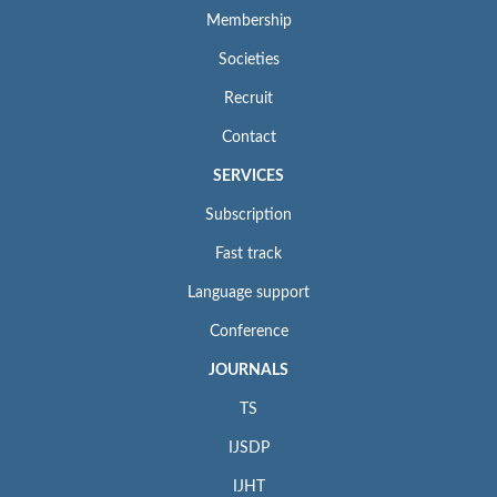
Membership
Societies
Recruit
Contact
SERVICES
Subscription
Fast track
Language support
Conference
JOURNALS
TS
IJSDP
IJHT