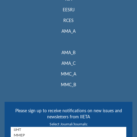
EESRJ
RCES
AMA_A
AMA_B
AMA_C
MMC_A
MMC_B
Please sign up to receive notifications on new issues and
newsletters from IIETA
Select Journal/Journals: