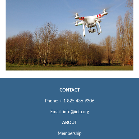
CONTACT
Phone: + 1 825 436 9306
Email: info@iieta.org
ABOUT
Membership