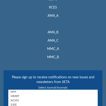
RCES
AMA_A
AMA_B
AMA_C
MMC_A
MMC_B
Please sign up to receive notifications on new issues and
newsletters from IIETA
Select Journal/Journals: