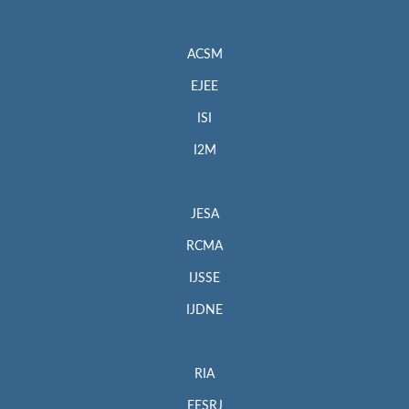
ACSM
EJEE
ISI
I2M
JESA
RCMA
IJSSE
IJDNE
RIA
EESRJ