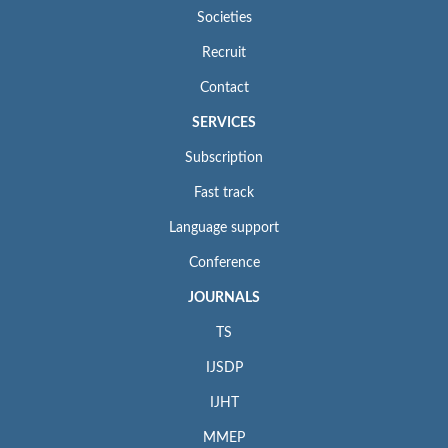
Societies
Recruit
Contact
SERVICES
Subscription
Fast track
Language support
Conference
JOURNALS
TS
IJSDP
IJHT
MMEP