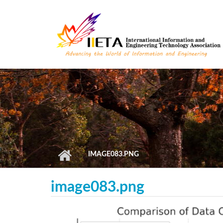
Skip to main content
IMAGE083.PNG
image083.png