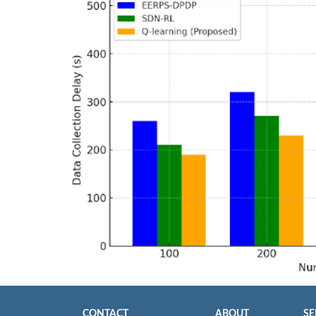
CONTACT
ABOUT
SE