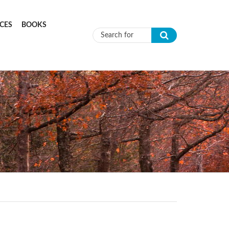
CES
BOOKS
Search form