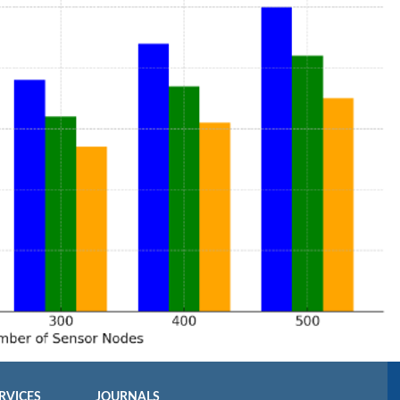
RVICES
JOURNALS