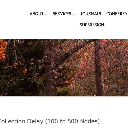
ABOUT
SERVICES
JOURNALS
CONFEREN
SUBMISSION