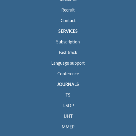
Recruit
Contact
SERVICES
Subscription
Fast track
Language support
Conference
JOURNALS
TS
IJSDP
IJHT
MMEP