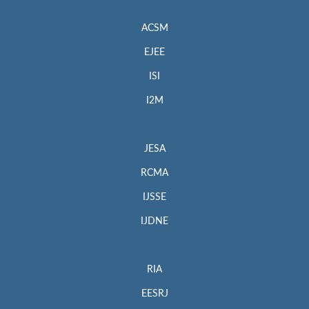
ACSM
EJEE
ISI
I2M
JESA
RCMA
IJSSE
IJDNE
RIA
EESRJ