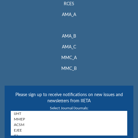
RCES
AMA_A
AMA_B
AMA_C
MMC_A
MMC_B
Please sign up to receive notifications on new issues and
newsletters from IIETA
Select Journal/Journals: