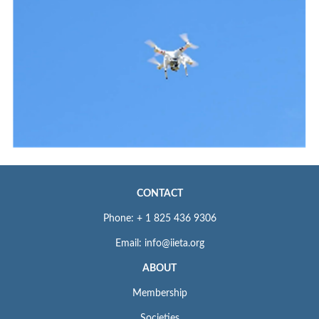
CONTACT
Phone: + 1 825 436 9306
Email: info@iieta.org
ABOUT
Membership
Societies