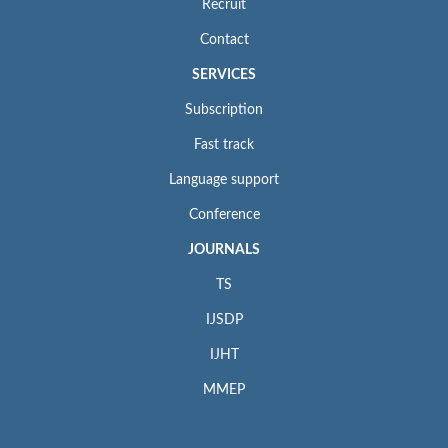
Recruit
Contact
SERVICES
Subscription
Fast track
Language support
Conference
JOURNALS
TS
IJSDP
IJHT
MMEP