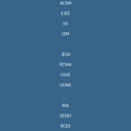
ACSM
EJEE
ISI
I2M
JESA
RCMA
IJSSE
IJDNE
RIA
EESRJ
RCES