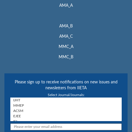
AMA_A
AMA_B
AMA_C
MMC_A
MMC_B
Please sign up to receive notifications on new issues and
newsletters from IIETA
Select Journal/Journals: