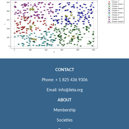
CONTACT
Phone: + 1 825 436 9306
Email: info@iieta.org
ABOUT
Membership
Societies