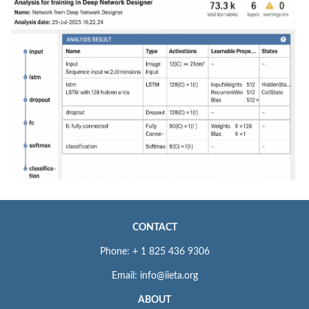
CONTACT
Phone: + 1 825 436 9306
Email: info@iieta.org
ABOUT