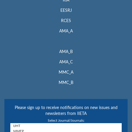
RIA
EESRJ
RCES
AMA_A
AMA_B
AMA_C
MMC_A
MMC_B
Please sign up to receive notifications on new issues and
newsletters from IIETA
Select Journal/Journals: