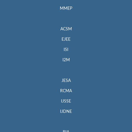
MMEP
ACSM
EJEE
ISI
I2M
JESA
RCMA
IJSSE
IJDNE