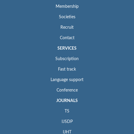
Membership
Societies
Recruit
Contact
SERVICES
Subscription
Fast track
Language support
Conference
JOURNALS
TS
IJSDP
IJHT