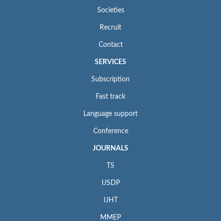
Societies
Recruit
Contact
SERVICES
Subscription
Fast track
Language support
Conference
JOURNALS
TS
IJSDP
IJHT
MMEP