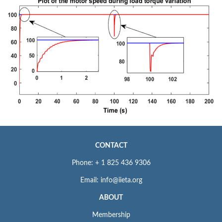
CONTACT
Phone: + 1 825 436 9306
Email: info@iieta.org
ABOUT
Membership