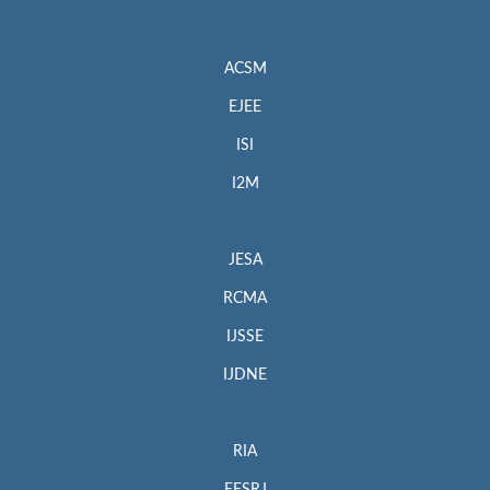
ACSM
EJEE
ISI
I2M
JESA
RCMA
IJSSE
IJDNE
RIA
EESRJ