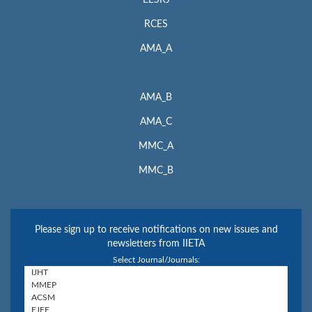
RCES
AMA_A
AMA_B
AMA_C
MMC_A
MMC_B
Please sign up to receive notifications on new issues and
newsletters from IIETA
Select Journal/Journals: