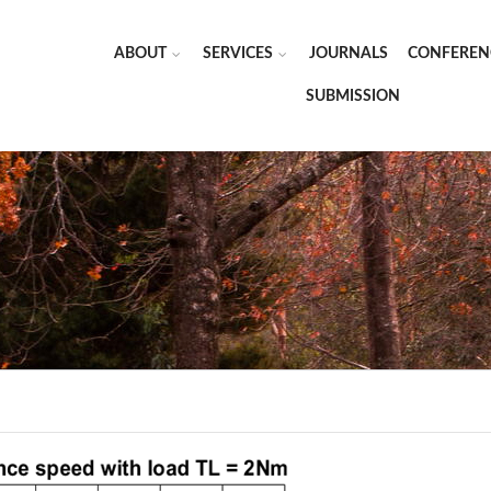
ABOUT
SERVICES
JOURNALS
CONFEREN
SUBMISSION