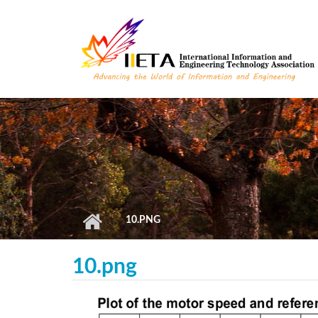
Skip to main content
10.PNG
10.png