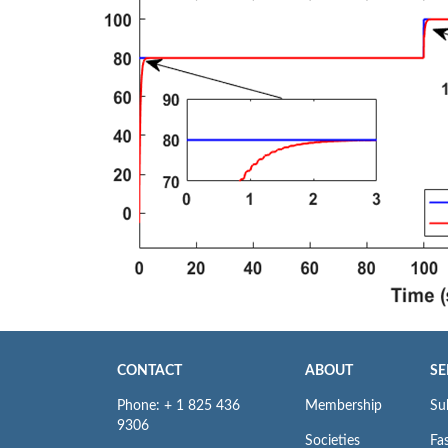
CONTACT
ABOUT
SE
Phone: + 1 825 436
Membership
Su
9306
Societies
Fas