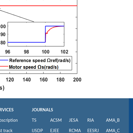
RVICES
JOURNALS
bscription
TS
ACSM
JESA
RIA
AMA_B
t track
IJSDP
EJEE
RCMA
EESRJ
AMA_C