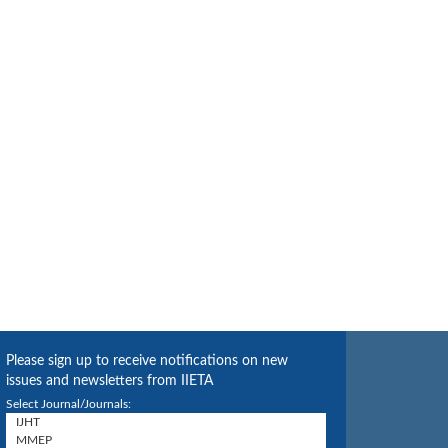
Please sign up to receive notifications on new
issues and newsletters from IIETA
Select Journal/Journals: