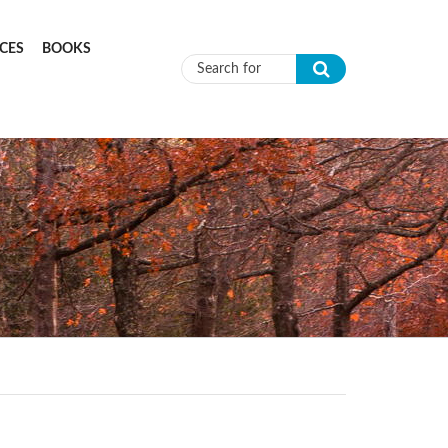
CES
BOOKS
Search form