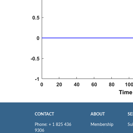
CONTACT
ABOUT
SE
Phone: + 1 825 436
Membership
Su
9306