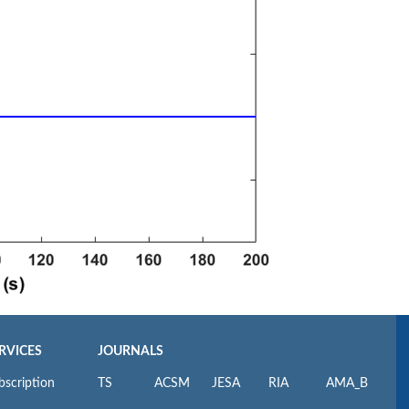
RVICES
JOURNALS
bscription
TS
ACSM
JESA
RIA
AMA_B