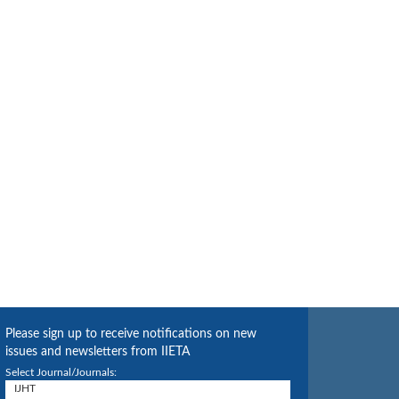
Please sign up to receive notifications on new
issues and newsletters from IIETA
Select Journal/Journals: