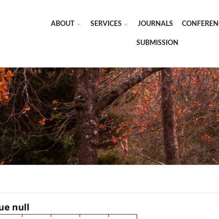
ABOUT
SERVICES
JOURNALS
CONFEREN
SUBMISSION