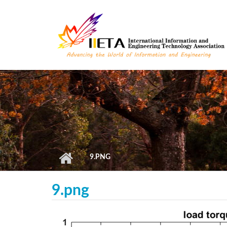
Skip to main content
9.PNG
9.png