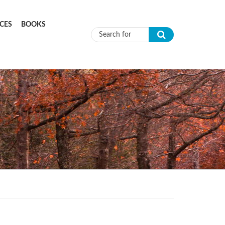
CES
BOOKS
Search form