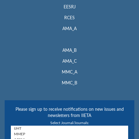
EESRJ
RCES
AMA_A
AMA_B
AMA_C
MMC_A
MMC_B
Please sign up to receive notifications on new issues and
newsletters from IIETA
Select Journal/Journals: