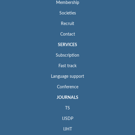
Membership
Societies
Recruit
Contact
SERVICES
Subscription
Fast track
Language support
Conference
JOURNALS
TS
IJSDP
IJHT