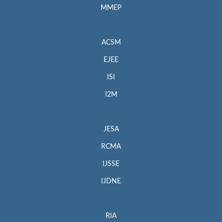
MMEP
ACSM
EJEE
ISI
I2M
JESA
RCMA
IJSSE
IJDNE
RIA