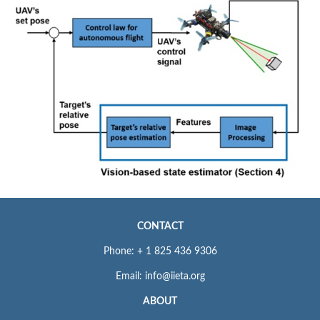
CONTACT
Phone: + 1 825 436 9306
Email: info@iieta.org
ABOUT