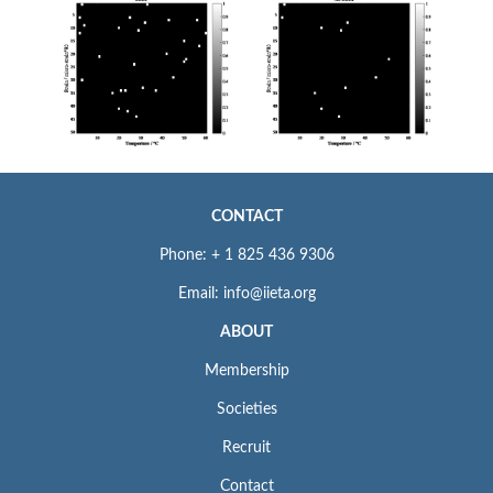
CONTACT
Phone: + 1 825 436 9306
Email: info@iieta.org
ABOUT
Membership
Societies
Recruit
Contact