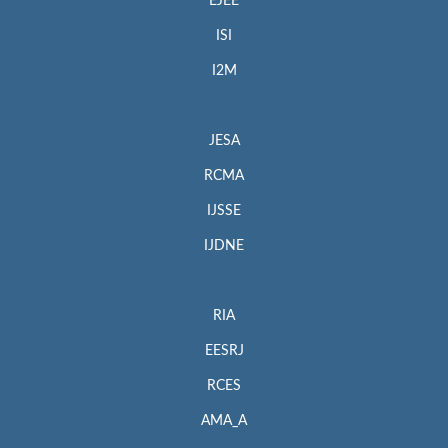
EJEE
ISI
I2M
JESA
RCMA
IJSSE
IJDNE
RIA
EESRJ
RCES
AMA_A