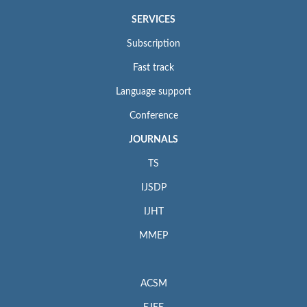
SERVICES
Subscription
Fast track
Language support
Conference
JOURNALS
TS
IJSDP
IJHT
MMEP
ACSM