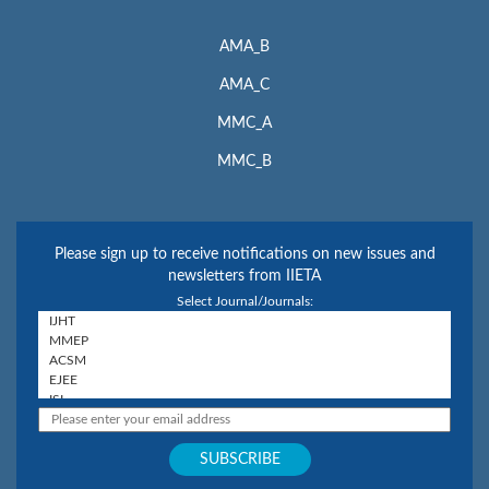
AMA_B
AMA_C
MMC_A
MMC_B
Please sign up to receive notifications on new issues and
newsletters from IIETA
Select Journal/Journals: