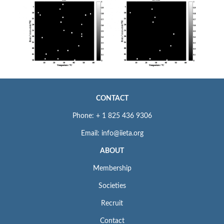
CONTACT
Phone: + 1 825 436 9306
Email: info@iieta.org
ABOUT
Membership
Societies
Recruit
Contact