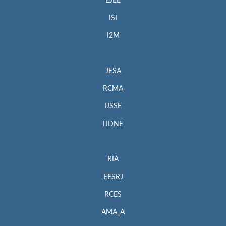
EJEE
ISI
I2M
JESA
RCMA
IJSSE
IJDNE
RIA
EESRJ
RCES
AMA_A