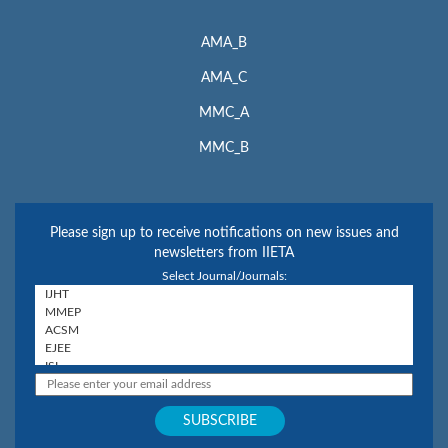
AMA_B
AMA_C
MMC_A
MMC_B
Please sign up to receive notifications on new issues and
newsletters from IIETA
Select Journal/Journals: