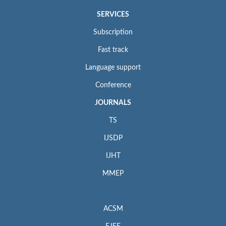
SERVICES
Subscription
Fast track
Language support
Conference
JOURNALS
TS
IJSDP
IJHT
MMEP
ACSM