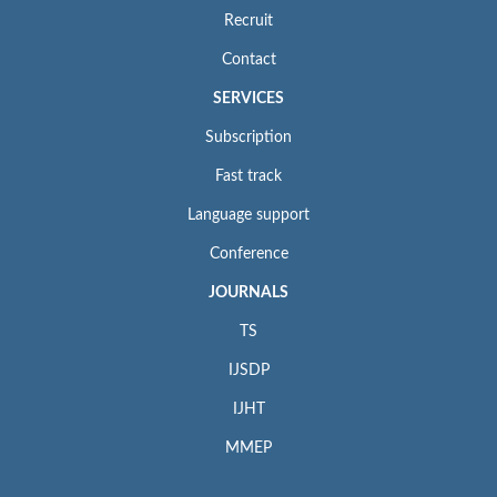
Recruit
Contact
SERVICES
Subscription
Fast track
Language support
Conference
JOURNALS
TS
IJSDP
IJHT
MMEP