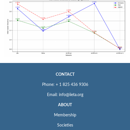
CONTACT
Phone: + 1 825 436 9306
Email: info@iieta.org
ABOUT
Membership
Societies