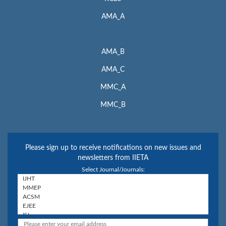
AMA_A
AMA_B
AMA_C
MMC_A
MMC_B
Please sign up to receive notifications on new issues and
newsletters from IIETA
Select Journal/Journals: