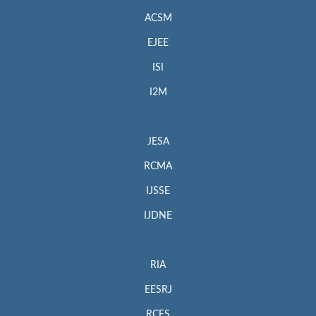
ACSM
EJEE
ISI
I2M
JESA
RCMA
IJSSE
IJDNE
RIA
EESRJ
RCES