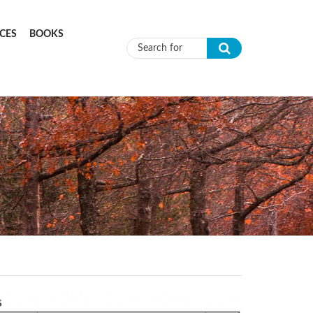
CES
BOOKS
Search form