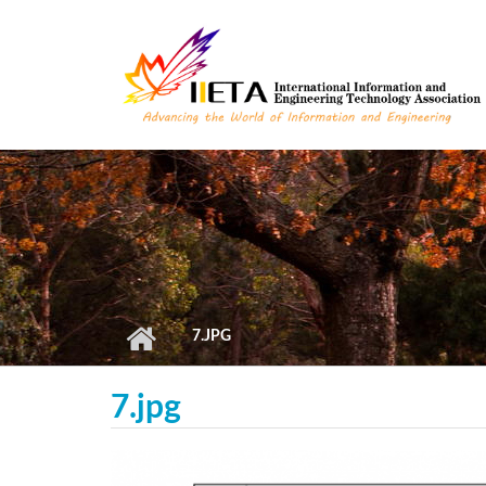
Skip to main content
7.JPG
7.jpg