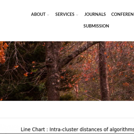
ABOUT
SERVICES
JOURNALS
CONFEREN
SUBMISSION