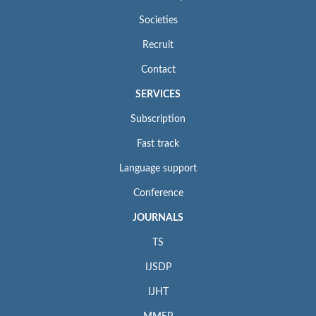
Societies
Recruit
Contact
SERVICES
Subscription
Fast track
Language support
Conference
JOURNALS
TS
IJSDP
IJHT