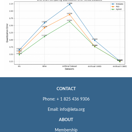
CONTACT
Phone: + 1 825 436 9306
Email: info@iieta.org
ABOUT
Membership