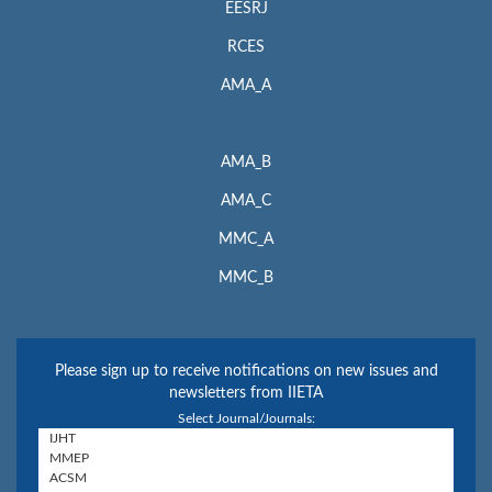
EESRJ
RCES
AMA_A
AMA_B
AMA_C
MMC_A
MMC_B
Please sign up to receive notifications on new issues and
newsletters from IIETA
Select Journal/Journals: