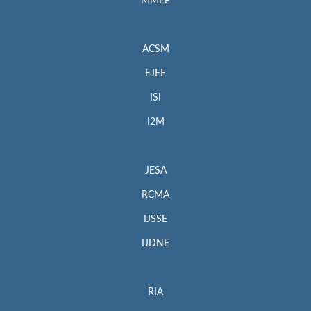
MMEP
ACSM
EJEE
ISI
I2M
JESA
RCMA
IJSSE
IJDNE
RIA