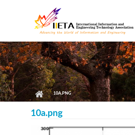
Skip to main content
10A.PNG
10a.png