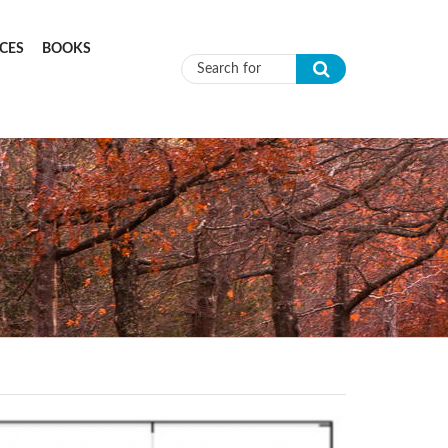
CES
BOOKS
Search form