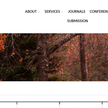
ABOUT
SERVICES
JOURNALS
CONFEREN
SUBMISSION