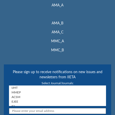
AMA_A
AMA_B
AMA_C
MMC_A
MMC_B
Please sign up to receive notifications on new issues and
newsletters from IIETA
Select Journal/Journals: