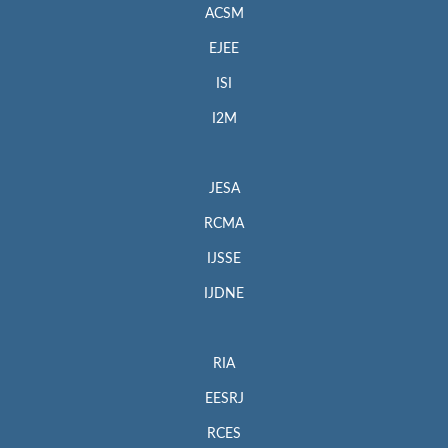
ACSM
EJEE
ISI
I2M
JESA
RCMA
IJSSE
IJDNE
RIA
EESRJ
RCES