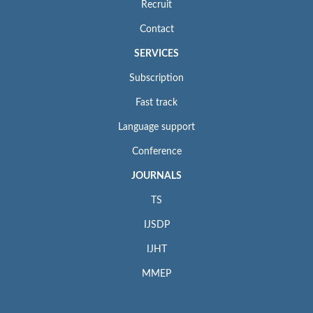
Recruit
Contact
SERVICES
Subscription
Fast track
Language support
Conference
JOURNALS
TS
IJSDP
IJHT
MMEP