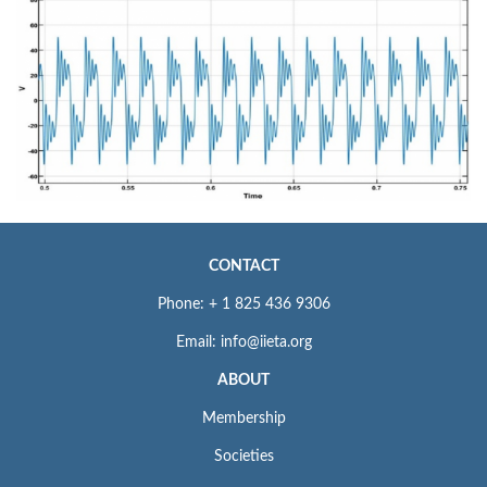
CONTACT
Phone: + 1 825 436 9306
Email: info@iieta.org
ABOUT
Membership
Societies