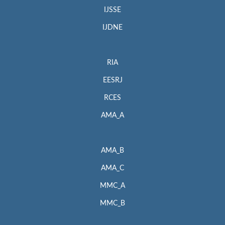
IJSSE
IJDNE
RIA
EESRJ
RCES
AMA_A
AMA_B
AMA_C
MMC_A
MMC_B