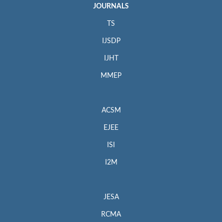
JOURNALS
TS
IJSDP
IJHT
MMEP
ACSM
EJEE
ISI
I2M
JESA
RCMA