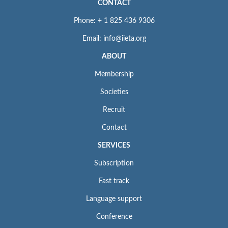
CONTACT
Phone: + 1 825 436 9306
Email: info@iieta.org
ABOUT
Membership
Societies
Recruit
Contact
SERVICES
Subscription
Fast track
Language support
Conference