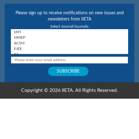
Please sign up to receive notifications on new issues and
newsletters from IIETA
Select Journal/Journals:
Copyright © 2026 IIETA. All Rights Reserved.