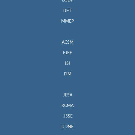
IJSDP
IJHT
MMEP
ACSM
EJEE
ISI
I2M
JESA
RCMA
IJSSE
IJDNE