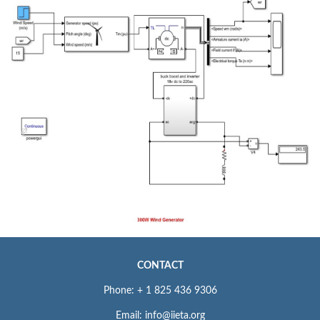
CONTACT
Phone: + 1 825 436 9306
Email: info@iieta.org