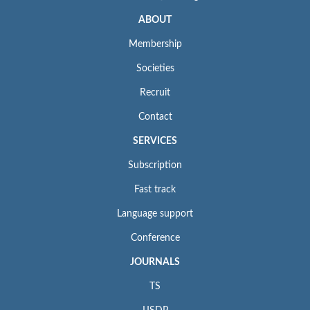
ABOUT
Membership
Societies
Recruit
Contact
SERVICES
Subscription
Fast track
Language support
Conference
JOURNALS
TS