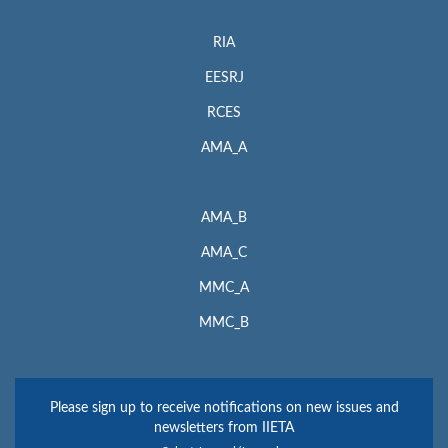
RIA
EESRJ
RCES
AMA_A
AMA_B
AMA_C
MMC_A
MMC_B
Please sign up to receive notifications on new issues and
newsletters from IIETA