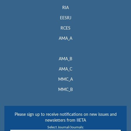
RIA
EESRJ
RCES
AMA_A
AMA_B
AMA_C
MMC_A
MMC_B
Please sign up to receive notifications on new issues and
newsletters from IIETA
Select Journal/Journals: