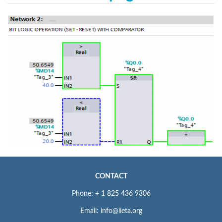
CONTACT
Phone: + 1 825 436 9306
Email: info@iieta.org