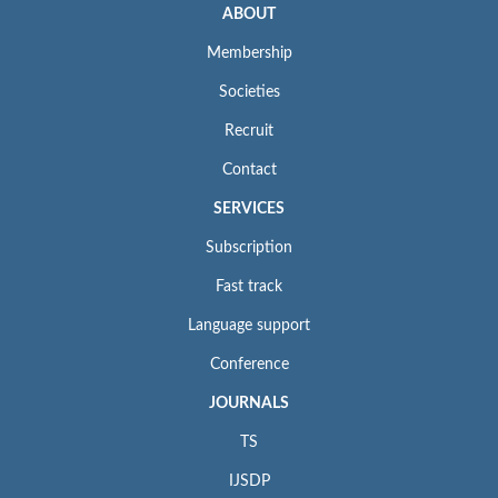
ABOUT
Membership
Societies
Recruit
Contact
SERVICES
Subscription
Fast track
Language support
Conference
JOURNALS
TS
IJSDP