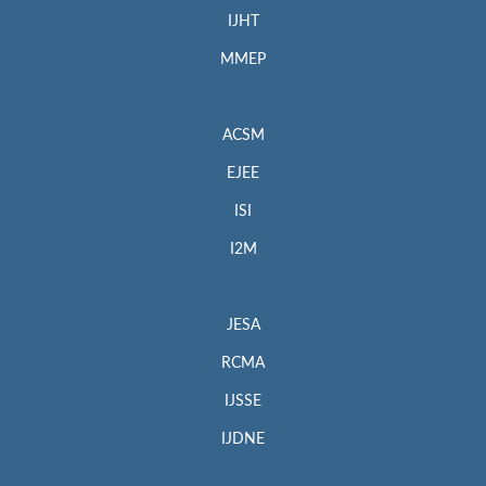
IJHT
MMEP
ACSM
EJEE
ISI
I2M
JESA
RCMA
IJSSE
IJDNE