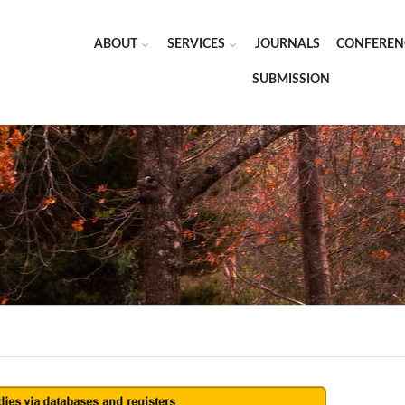
ABOUT
SERVICES
JOURNALS
CONFEREN
SUBMISSION