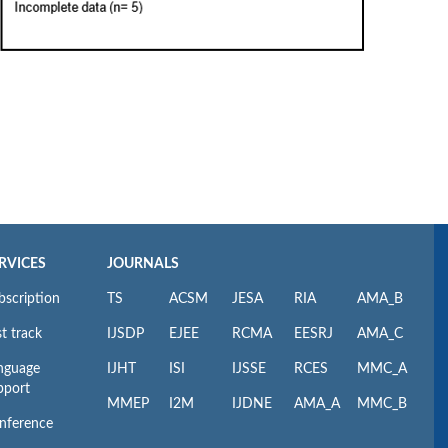
RVICES
JOURNALS
bscription
TS
ACSM
JESA
RIA
AMA_B
t track
IJSDP
EJEE
RCMA
EESRJ
AMA_C
nguage
IJHT
ISI
IJSSE
RCES
MMC_A
pport
MMEP
I2M
IJDNE
AMA_A
MMC_B
nference