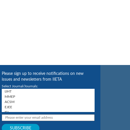
Please sign up to receive notifications on new
issues and newsletters from IIETA
Select Journal/Journals: