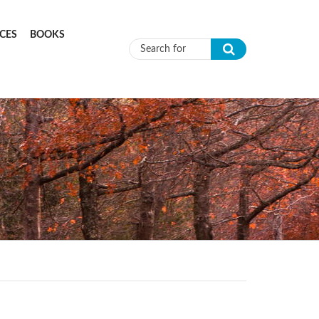
CES
BOOKS
Search form