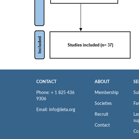
CONTACT
ABOUT
SE
Phone: + 1 825 436
Membership
Su
9306
Societies
Fas
Email: info@iieta.org
Recruit
La
su
Contact
Co