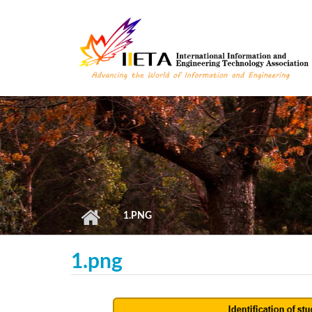
Skip to main content
1.PNG
1.png