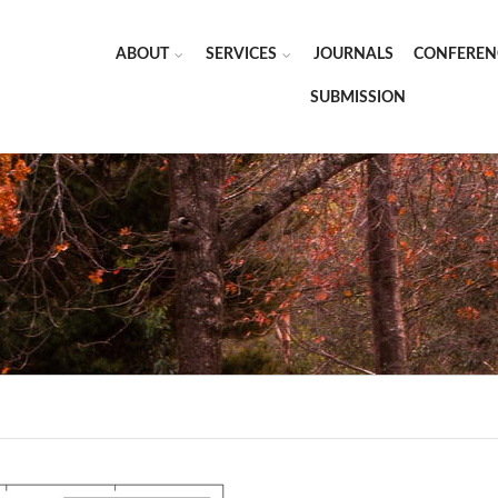
ABOUT
SERVICES
JOURNALS
CONFEREN
SUBMISSION