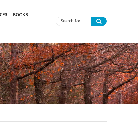
CES
BOOKS
Search form