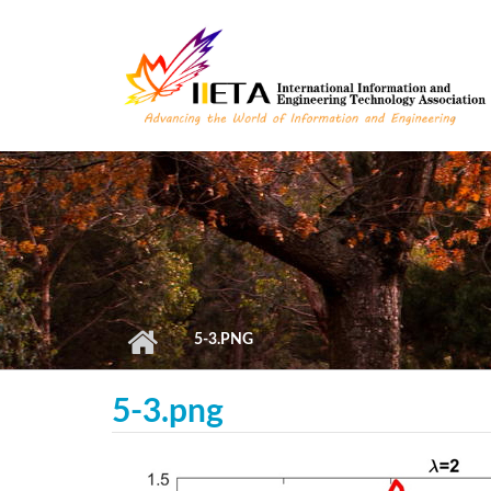
Skip to main content
5-3.PNG
5-3.png