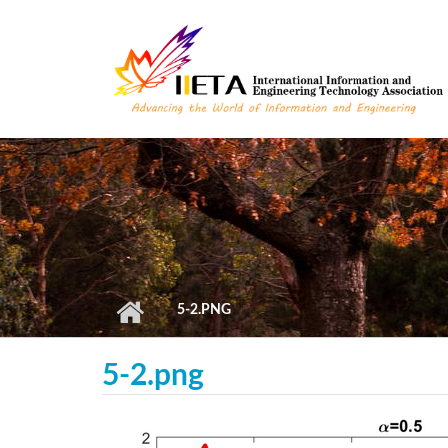
Skip to main content
5-2.PNG
5-2.png