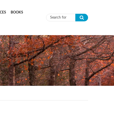
CES
BOOKS
Search form