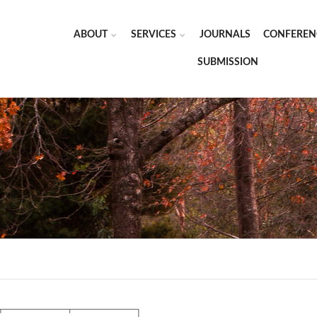
ABOUT
SERVICES
JOURNALS
CONFEREN
SUBMISSION