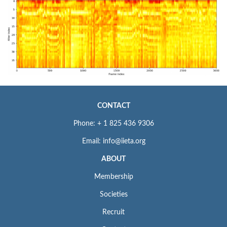
CONTACT
Phone: + 1 825 436 9306
Email: info@iieta.org
ABOUT
Membership
Societies
Recruit