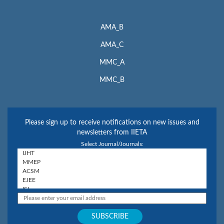
AMA_B
AMA_C
MMC_A
MMC_B
Please sign up to receive notifications on new issues and
newsletters from IIETA
Select Journal/Journals: