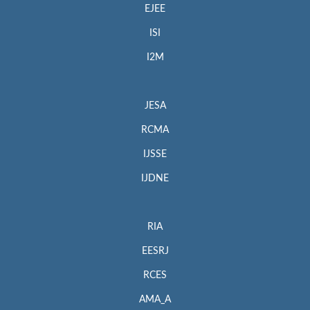
EJEE
ISI
I2M
JESA
RCMA
IJSSE
IJDNE
RIA
EESRJ
RCES
AMA_A