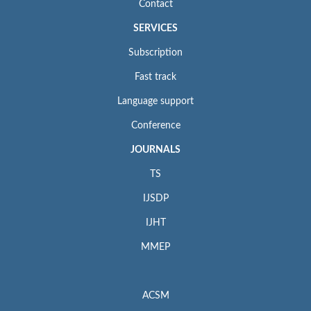
Contact
SERVICES
Subscription
Fast track
Language support
Conference
JOURNALS
TS
IJSDP
IJHT
MMEP
ACSM